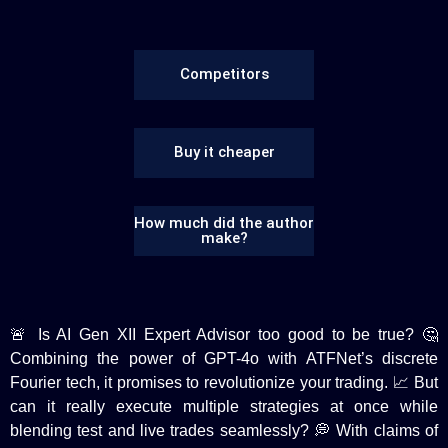
Competitors
Buy it cheaper
How much did the author
make?
🚨 Is AI Gen XII Expert Advisor too good to be true? 🤔
Combining the power of GPT-4o with ATFNet’s discrete
Fourier tech, it promises to revolutionize your trading. 📈 But
can it really execute multiple strategies at once while
blending test and live trades seamlessly? 💭 With claims of