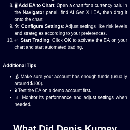
🖥️
Add EA to Chart
: Open a chart for a currency pair. In
the
Navigator
panel, find AI Gen XII EA, then drag it
onto the chart.
🛠️
Configure Settings
: Adjust settings like risk levels
and strategies according to your preferences.
✅
Start Trading
: Click
OK
to activate the EA on your
chart and start automated trading.
Additional Tips
💰 Make sure your account has enough funds (usually
around $100).
🧪 Test the EA on a demo account first.
📊 Monitor its performance and adjust settings when
needed.
What Did Denis Kurnev