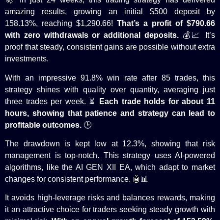
amazing results, growing an initial $500 deposit by
158.13%, reaching $1,290.66!
That’s a profit of $790.66
with zero withdrawals or additional deposits.
💰📈 It’s
proof that steady, consistent gains are possible without extra
investments.
With an impressive 91.8% win rate after 85 trades, this
strategy shines with quality over quantity, averaging just
three
trades per week
. ⏳
Each trade holds for about 11
hours, showing that patience and strategy can lead to
profitable outcomes.
🕒
The drawdown is
kept
low at 12.3%, showing that risk
management is top-notch. This strategy uses AI-powered
algorithms, like the AI GEN XII EA, which adapt to market
changes for consistent performance. 🤖📊
It avoids high-leverage risks and balances rewards, making
it an attractive choice for traders seeking steady growth with