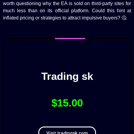
worth questioning why the EA is sold on third-party sites for
much less than on its official platform. Could this hint at
inflated pricing or strategies to attract impulsive buyers? 🤔
Trading sk
$15.00
Visit tradingsk.com