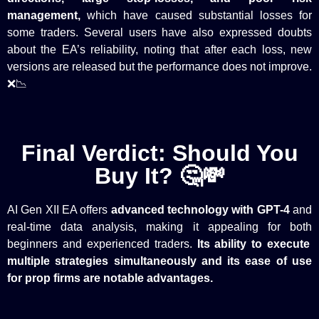
management,
which have caused substantial losses for
some traders. Several users have also expressed doubts
about the EA’s reliability, noting that after each loss, new
versions are released but the performance does not improve.
❌📉
Final Verdict: Should You
Buy It? 🤔💸
AI Gen XII EA offers
advanced technology with GPT-4
and
real-time data analysis, making it appealing for
both
beginners and experienced traders.
Its ability to execute
multiple strategies simultaneously and its ease of use
for prop firms are notable advantages.