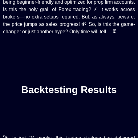
being beginner-friendly and optimized for prop firm accounts,
is this the holy grail of Forex trading? ⚡️ It works across
brokers—no extra setups required. But, as always, beware:
the price jumps as sales progress! 💸 So, is this the game-
changer or just another hype? Only time will tell… ⏳
Backtesting Results
🚀 In just 24 weeks, this trading strategy has delivered