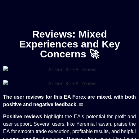
Reviews: Mixed
Experiences and Key
Concerns 🚀
The user reviews for this EA Forex are mixed, with both
positive and negative feedback.
⚖️
Positive reviews
highlight the EA’s potential for profit and
user support. Several users, like Yeremia Irawan, praise the
EA for smooth trade execution, profitable results, and helpful
support from the developer. Reviews from users like Jasim