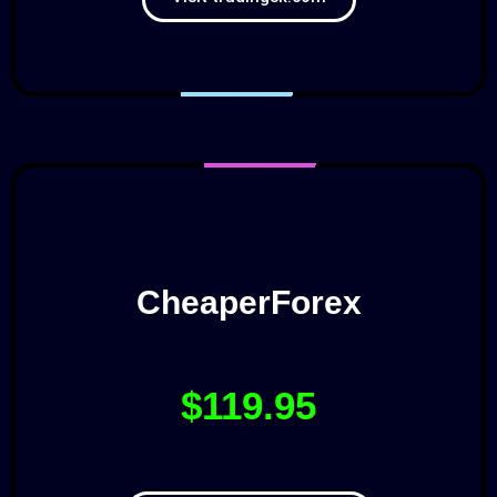
CheaperForex
$119.95