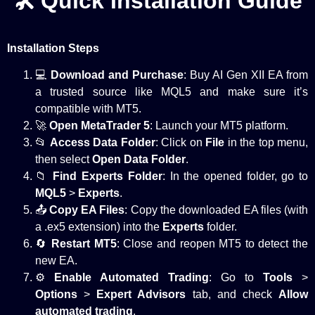
🛠️ Quick Installation Guide
Installation Steps
💻
Download and Purchase
: Buy AI Gen XII EA from
a trusted source like MQL5 and
make sure
it’s
compatible with MT5.
🚀
Open MetaTrader 5
: Launch your MT5 platform.
📂
Access Data Folder
: Click on
File
in the top menu,
then select
Open Data Folder
.
📁
Find Experts Folder
: In the opened folder, go to
MQL5
>
Experts
.
📤
Copy EA Files
: Copy the downloaded EA files (with
a .ex5 extension) into the
Experts
folder.
🔄
Restart MT5
: Close and reopen MT5 to detect the
new EA.
⚙️
Enable Automated Trading
: Go to
Tools
>
Options
>
Expert Advisors
tab, and check
Allow
automated trading
.