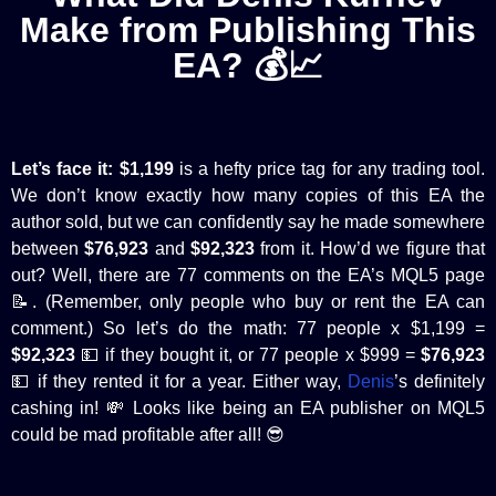
Make from Publishing This
EA? 💰📈
Let’s face it:
$1,199
is a hefty price tag for any trading tool.
We don’t know exactly how many copies of this EA the
author sold, but we can confidently say he made somewhere
between
$76,923
and
$92,323
from it. How’d we figure that
out? Well, there are 77 comments on the EA’s MQL5 page
📝. (Remember, only people who buy or rent the EA can
comment.) So let’s do the math: 77 people x $1,199 =
$92,323
💵 if they bought it, or 77 people x $999 =
$76,923
💵 if they rented it for a year. Either way,
Denis
’s definitely
cashing in! 💸 Looks like being an EA publisher on MQL5
could be mad profitable after all! 😎