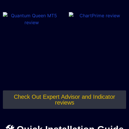
Check Out Expert Advisor and Indicator
reviews