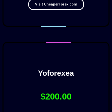
Visit CheaperForex.com
Yoforexea
$200.00