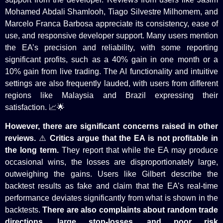
Mohamed Abdali Shamlooh, Tiago Silvestre Milhomem, and
Marcelo Franca Barbosa appreciate its consistency, ease of
use, and responsive developer support. Many users mention
the EA’s precision and reliability, with some reporting
significant profits, such as a 40% gain in one month or a
10% gain from live trading. The AI functionality and intuitive
settings are also frequently lauded, with users from different
regions like Malaysia and Brazil expressing their
satisfaction. 📈🌟
However,
there are
significant concerns raised
in other
reviews
.
⚠️
Critics argue that the EA is not profitable in
the long term.
They report that while the EA may produce
occasional wins, the losses are disproportionately large,
outweighing the gains. Users like Gilbert describe the
backtest results as fake and claim that the EA’s real-time
performance deviates significantly from what is shown in the
backtests.
There are also complaints about random trade
directions, large stop-losses, and poor risk