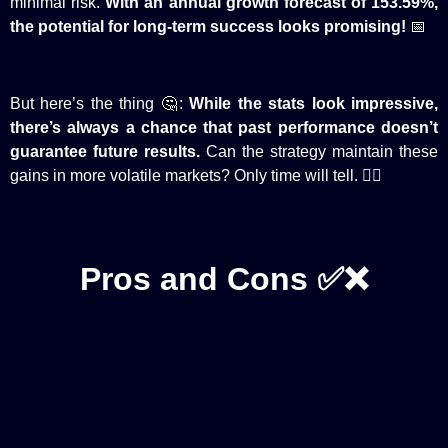
minimal risk.
With an annual growth forecast of 153.59%,
the potential for long-term success looks promising!
📅
But here’s the thing 🤔:
While the stats look impressive,
there’s always a chance that past performance doesn’t
guarantee future results.
Can the strategy maintain these
gains in more volatile markets? Only time will tell. 🕵️‍♂️
Pros and Cons ✅❌