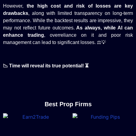
However,
the high cost and risk of losses are key
drawbacks
, along with limited transparency on long-term
performance. While the backtest results are impressive, they
may not reflect future outcomes.
As always, while AI can
enhance trading
, overreliance on it and poor risk
management can lead to significant losses. ⚖️💡
📉 Time will reveal its true potential! ⏳
Best Prop Firms