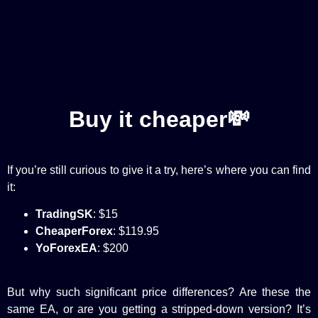
Buy it cheaper💸
If you’re still curious to give it a try, here’s where you can find
it:
TradingSK
: $15
CheaperForex
: $119.95
YoForexEA
: $200
But why such significant price differences? Are these the
same EA, or are you getting a stripped-down version? It’s