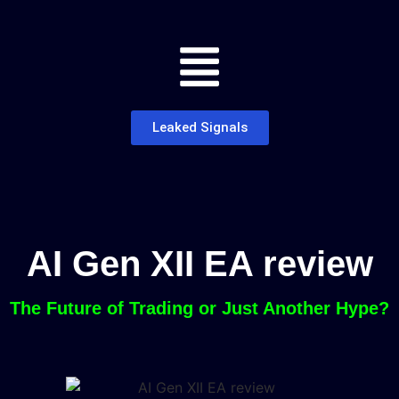
Leaked Signals
AI Gen XII EA review
The Future of Trading or Just Another Hype?