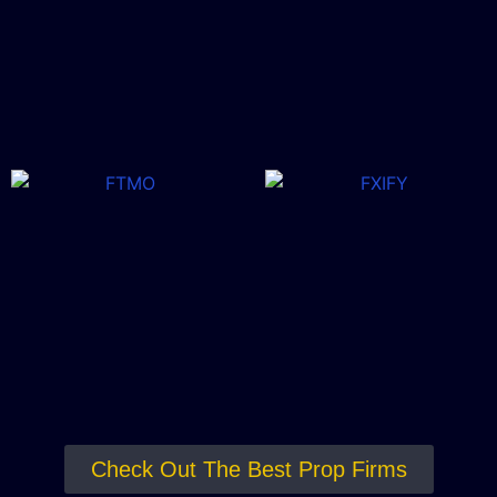
Check Out The Best Prop Firms