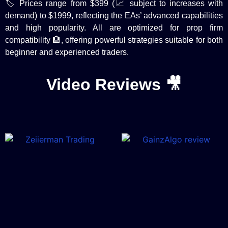
🏷️ Prices range from $399 (📈 subject to increases with
demand) to $1999, reflecting the EAs’ advanced capabilities
and high popularity. All are optimized for prop firm
compatibility 🏦, offering powerful strategies suitable for both
beginner and experienced traders.
Video Reviews 🎥