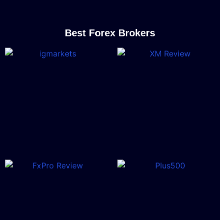
Best Forex Brokers