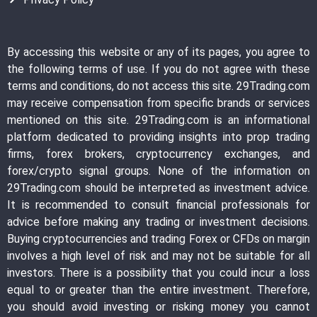
By accessing this website or any of its pages, you agree to
the following terms of use. If you do not agree with these
terms and conditions, do not access this site. 29Trading.com
may receive compensation from specific brands or services
mentioned on this site. 29Trading.com is an informational
platform dedicated to providing insights into prop trading
firms, forex brokers, cryptocurrency exchanges, and
forex/crypto signal groups. None of the information on
29Trading.com should be interpreted as investment advice.
It is recommended to consult financial professionals for
advice before making any trading or investment decisions.
Buying cryptocurrencies and trading Forex or CFDs on margin
involves a high level of risk and may not be suitable for all
investors. There is a possibility that you could incur a loss
equal to or greater than the entire investment. Therefore,
you should avoid investing or risking money you cannot