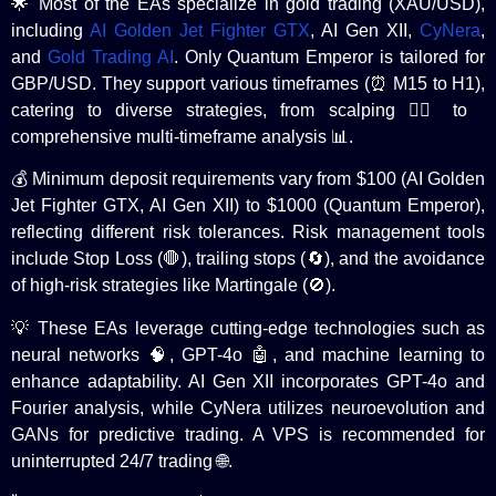
🌟 Most of the EAs specialize in gold trading (XAU/USD),
including
AI Golden Jet Fighter GTX
, AI Gen XII,
CyNera
,
and
Gold Trading AI
. Only Quantum Emperor is tailored for
GBP/USD. They support various timeframes (⏰ M15 to H1),
catering to diverse strategies, from scalping 🏃‍♂️ to
comprehensive multi-timeframe analysis 📊.
💰 Minimum deposit requirements vary from $100 (AI Golden
Jet Fighter GTX, AI Gen XII) to $1000 (Quantum Emperor),
reflecting different risk tolerances. Risk management tools
include Stop Loss (🛑), trailing stops (🔄), and the avoidance
of high-risk strategies like Martingale (🚫).
💡 These EAs leverage cutting-edge technologies such as
neural networks 🧠, GPT-4o 🤖, and machine learning to
enhance adaptability. AI Gen XII incorporates GPT-4o and
Fourier analysis, while CyNera utilizes neuroevolution and
GANs for predictive trading. A VPS is recommended for
uninterrupted 24/7 trading 🌐.