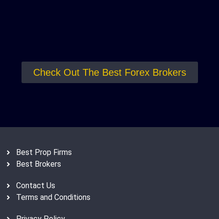
Check Out The Best Forex Brokers
Best Prop Firms
Best Brokers
Contact Us
Terms and Conditions
Privacy Policy