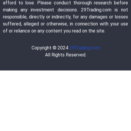
afford to lose. Please conduct thorough research before
making any investment decisions. 29Trading.com is not
responsible, directly or indirectly, for any damages or losses
suffered, alleged or otherwise, in connection with your use
of or reliance on any content you read on the site.
Copyright © 2024
29Trading.com
All Rights Reserved.