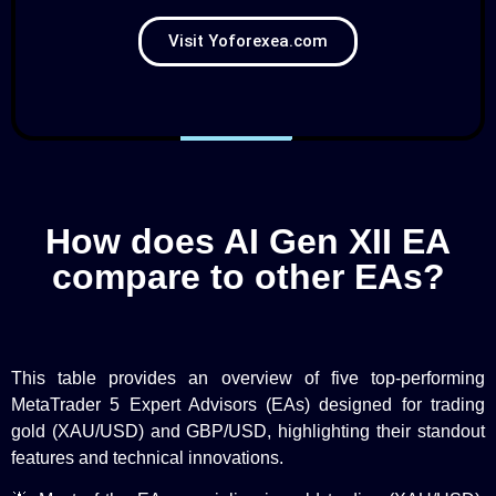
Visit Yoforexea.com
How does AI Gen XII EA
compare to other EAs?
This table provides an overview of five top-performing
MetaTrader 5 Expert Advisors (EAs) designed for trading
gold (XAU/USD) and GBP/USD, highlighting their standout
features and technical innovations.