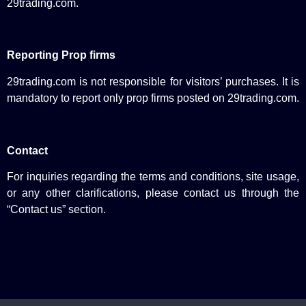
29trading.com.
Reporting Prop firms
29trading.com is not responsible for visitors’ purchases. It is
mandatory to report only prop firms posted on 29trading.com.
Contact
For inquiries regarding the terms and conditions, site usage,
or any other clarifications, please contact us through the
“Contact us” section.