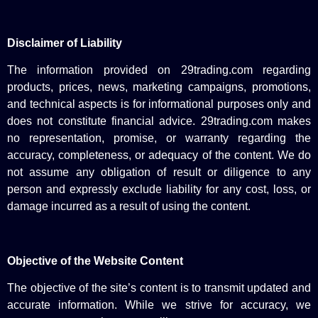
Disclaimer of Liability
The information provided on 29trading.com regarding
products, prices, news, marketing campaigns, promotions,
and technical aspects is for informational purposes only and
does not constitute financial advice. 29trading.com makes
no representation, promise, or warranty regarding the
accuracy, completeness, or adequacy of the content. We do
not assume any obligation of result or diligence to any
person and expressly exclude liability for any cost, loss, or
damage incurred as a result of using the content.
Objective of the Website Content
The objective of the site’s content is to transmit updated and
accurate information. While we strive for accuracy, we