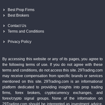
Best Prop Firms
Best Brokers
Contact Us
Terms and Conditions
Privacy Policy
By accessing this website or any of its pages, you agree to
the following terms of use. If you do not agree with these
terms and conditions, do not access this site. 29Trading.com
may receive compensation from specific brands or services
mentioned on this site. 29Trading.com is an informational
platform dedicated to providing insights into prop trading
firms, forex brokers, cryptocurrency exchanges, and
forex/crypto signal groups. None of the information on
29Trading.com should be interpreted as investment advice.