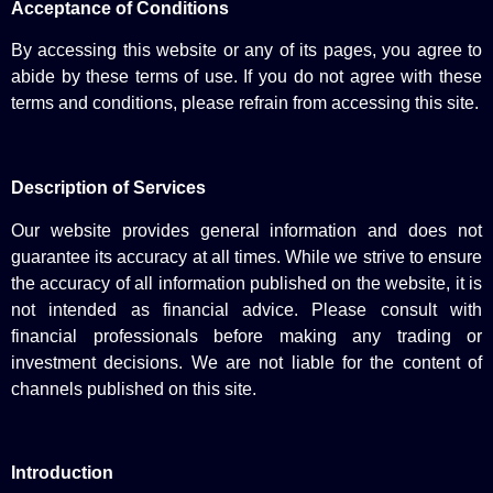
Acceptance of Conditions
By accessing this website or any of its pages, you agree to
abide by these terms of use. If you do not agree with these
terms and conditions, please refrain from accessing this site.
Description of Services
Our website provides general information and does not
guarantee its accuracy at all times. While we strive to ensure
the accuracy of all information published on the website, it is
not intended as financial advice. Please consult with
financial professionals before making any trading or
investment decisions. We are not liable for the content of
channels published on this site.
Introduction