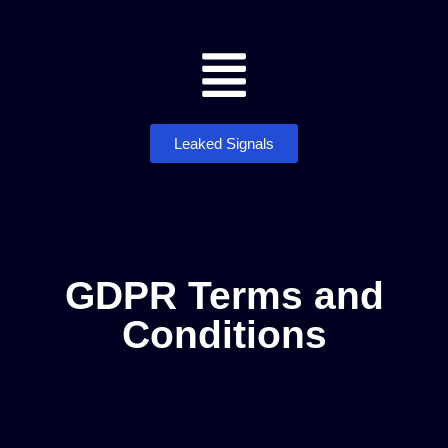
Leaked Signals
GDPR Terms and
Conditions