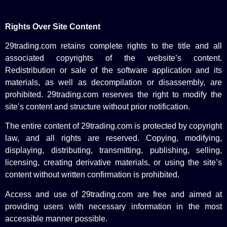
Rights Over Site Content
29trading.com retains complete rights to the title and all
associated copyrights of the website’s content.
Redistribution or sale of the software application and its
materials, as well as decompilation or disassembly, are
prohibited. 29trading.com reserves the right to modify the
site’s content and structure without prior notification.
The entire content of 29trading.com is protected by copyright
law, and all rights are reserved. Copying, modifying,
displaying, distributing, transmitting, publishing, selling,
licensing, creating derivative materials, or using the site’s
content without written confirmation is prohibited.
Access and use of 29trading.com are free and aimed at
providing users with necessary information in the most
accessible manner possible.