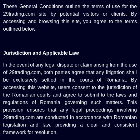
These General Conditions outline the terms of use for the
29trading.com site by potential visitors or clients. By
accessing and browsing this site, you agree to the terms
outlined below.
Jurisdiction and Applicable Law
In the event of any legal dispute or claim arising from the use
of 29trading.com, both parties agree that any litigation shall
be exclusively settled in the courts of Romania. By
accessing this website, users consent to the jurisdiction of
the Romanian courts and agree to submit to the laws and
regulations of Romania governing such matters. This
provision ensures that any legal proceedings involving
29trading.com are conducted in accordance with Romanian
legislation and law, providing a clear and consistent
framework for resolution.