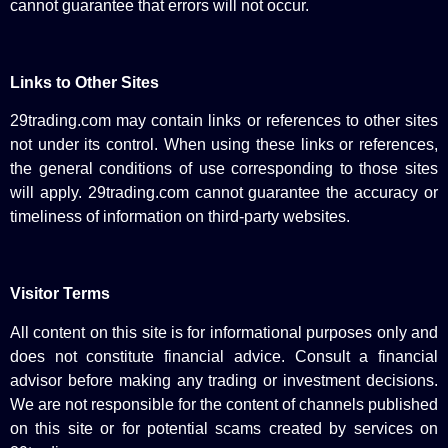
cannot guarantee that errors will not occur.
Links to Other Sites
29trading.com may contain links or references to other sites
not under its control. When using these links or references,
the general conditions of use corresponding to those sites
will apply. 29trading.com cannot guarantee the accuracy or
timeliness of information on third-party websites.
Visitor Terms
All content on this site is for informational purposes only and
does not constitute financial advice. Consult a financial
advisor before making any trading or investment decisions.
We are not responsible for the content of channels published
on this site or for potential scams created by services on