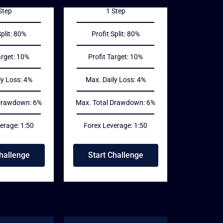
Step
1 Step
Split: 80%
Profit Split: 80%
arget: 10%
Profit Target: 10%
ly Loss: 4%
Max. Daily Loss: 4%
 Drawdown: 6%
Max. Total Drawdown: 6%
erage: 1:50
Forex Leverage: 1:50
Challenge
Start Challenge