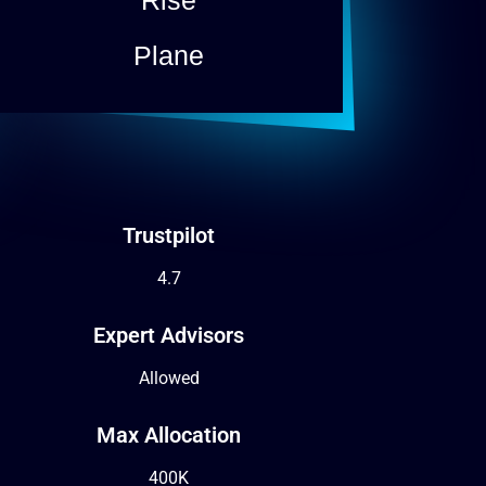
Plane
Trustpilot
4.7
Expert Advisors
Allowed
Max Allocation
400K