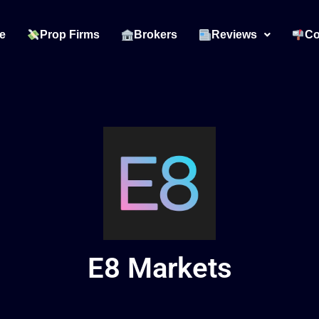
e
Prop Firms
Brokers
Reviews
Co
E8 Markets