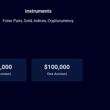
Instruments
Forex Pairs, Gold, Indices, Cryptocurrency
,000
$100,000
Account
One Account
88
488
$