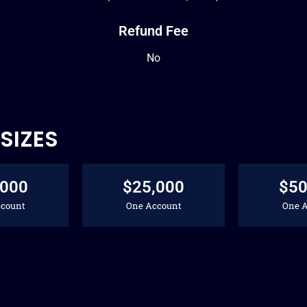
Refund Fee
No
SIZES
,000
$25,000
$50
count
One Account
One 
88
188
2
$
$