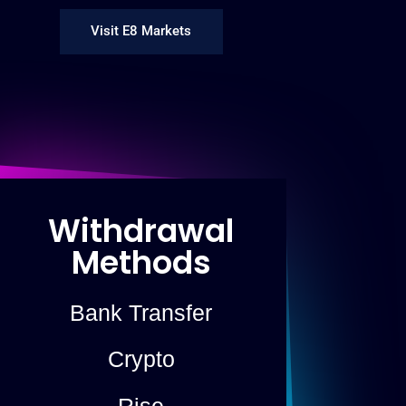
Visit E8 Markets
Withdrawal
Methods
Bank Transfer
Crypto
Rise