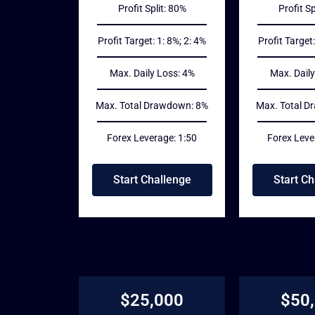
Profit Split: 80%
Profit Sp
Profit Target: 1: 8%; 2: 4%
Profit Target:
Max. Daily Loss: 4%
Max. Daily
Max. Total Drawdown: 8%
Max. Total D
Forex Leverage: 1:50
Forex Leve
Start Challenge
Start Ch
$25,000
$50