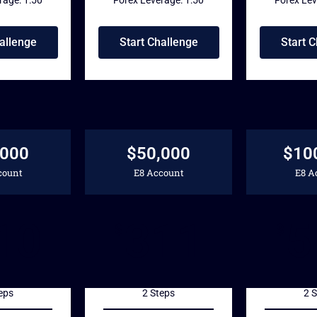
allenge
Start Challenge
Start 
,000
$50,000
$10
count
E8 Account
E8 A
10
311
5
$
$
eps
2 Steps
2 