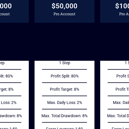
,000
$50,000
$10
count
Pro Account
Pro 
18
228
3
$
$
tep
1 Step
1 
lit: 80%
Profit Split: 80%
Profit 
rget: 8%
Profit Target: 8%
Profit 
 Loss: 2%
Max. Daily Loss: 2%
Max. Dai
rawdown: 8%
Max. Total Drawdown: 8%
Max. Total
rage: 1:50
Forex Leverage: 1:50
Forex Lev