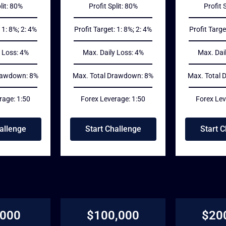
lit: 80%
Profit Split: 80%
Profit 
 1: 8%; 2: 4%
Profit Target: 1: 8%; 2: 4%
Profit Targe
 Loss: 4%
Max. Daily Loss: 4%
Max. Dai
rawdown: 8%
Max. Total Drawdown: 8%
Max. Total
rage: 1:50
Forex Leverage: 1:50
Forex Lev
allenge
Start Challenge
Start 
,000
$100,000
$20