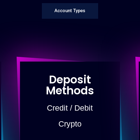
Account Types
Deposit
Methods
Credit / Debit
Crypto