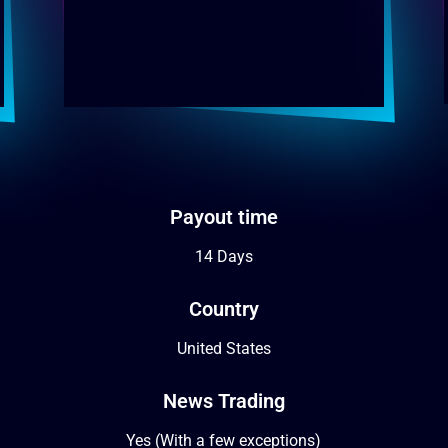
Payout time
14 Days
Country
United States
News Trading
Yes (With a few exceptions)