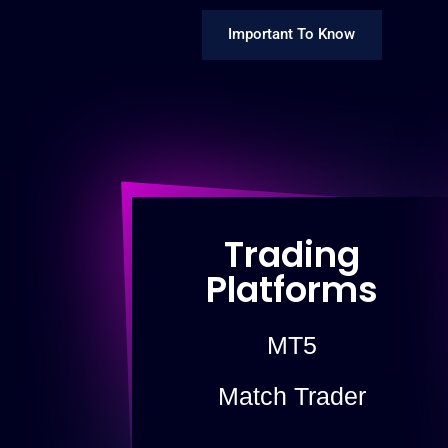
Important To Know
Trading
Platforms
MT5
Match Trader