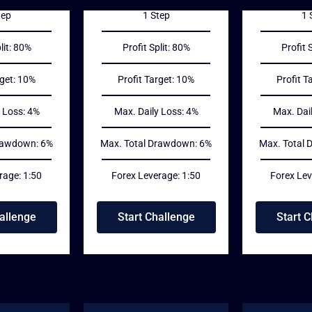
tep
1 Step
1 
lit: 80%
Profit Split: 80%
Profit 
rget: 10%
Profit Target: 10%
Profit T
 Loss: 4%
Max. Daily Loss: 4%
Max. Dai
rawdown: 6%
Max. Total Drawdown: 6%
Max. Total
rage: 1:50
Forex Leverage: 1:50
Forex Lev
allenge
Start Challenge
Start 