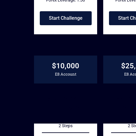
Start Challenge
Start Ch
$10,000
$25
E8 Account
E8 Ac
102
2
$
$
2 Steps
2 St