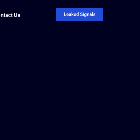
Leaked Signals
ntact Us