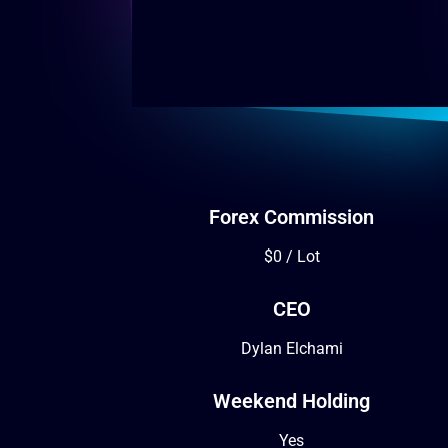
Forex Commission
$0 / Lot
CEO
Dylan Elchami
Weekend Holding
Yes