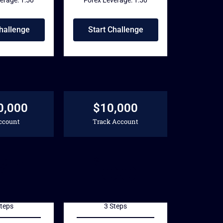
Challenge
Start Challenge
0,000
$10,000
ccount
Track Account
41
55
$
Steps
3 Steps