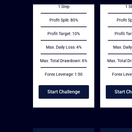
1 Step
1 S
Profit Split: 80%
Profit Sp
Profit Target: 10%
Profit Ta
Max. Daily Loss: 4%
Max. Daily
Max. Total Drawdown: 6%
Max. Total D
Forex Leverage: 1:50
Forex Leve
Start Challenge
Start Ch