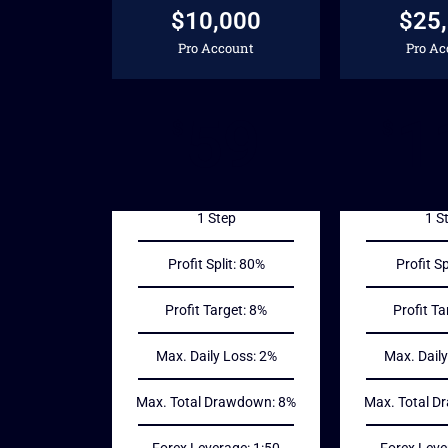
$10,000
$25
Pro Account
Pro Ac
59
1
$
$
1 Step
1 S
Profit Split: 80%
Profit Sp
Profit Target: 8%
Profit Ta
Max. Daily Loss: 2%
Max. Daily
Max. Total Drawdown: 8%
Max. Total D
Forex Leverage: 1:50
Forex Leve