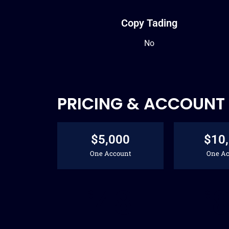
Copy Tading
No
PRICING & ACCOUNT 
$5,000
$10
One Account
One Ac
48
$
$