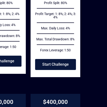
Split: 80%
Profit Split: 80%
t: 1: 8%; 2: 4%
Profit Target: 1: 8%; 2: 4%; 3:
4%
ly Loss: 4%
Max. Daily Loss: 4%
 Drawdown: 8%
Max. Total Drawdown: 8%
erage: 1:50
Forex Leverage: 1:50
Challenge
Start Challenge
0,000
$400,000