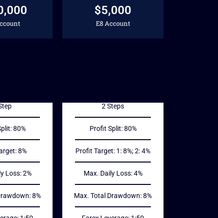
0,000
$5,000
Account
E8 Account
98
55
$
Step
2 Steps
Split: 80%
Profit Split: 80%
Target: 8%
Profit Target: 1: 8%; 2: 4%
ly Loss: 2%
Max. Daily Loss: 4%
 Drawdown: 8%
Max. Total Drawdown: 8%
erage: 1:50
Forex Leverage: 1:50